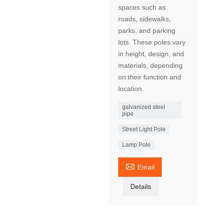
spaces such as
roads, sidewalks,
parks, and parking
lots. These poles vary
in height, design, and
materials, depending
on their function and
location.
galvanized steel
pipe
Street Light Pole
Lamp Pole

Email
Details