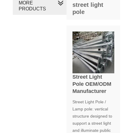
MORE
street light
PRODUCTS
pole
Street Light
Pole OEM/ODM
Manufacturer
Street Light Pole /
Lamp pole: vertical
structure designed to
support a street light
and illuminate public