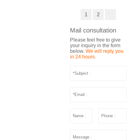
1
2
Mail consultation
Please feel free to give
your inquiry in the form
below.
We will reply you
in 24 hours.