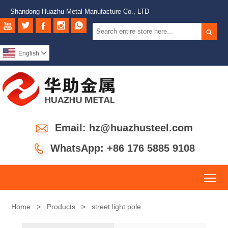
Shandong Huazhu Metal Manufacture Co., LTD






English


Email: hz@huazhusteel.com

WhatsApp: +86 176 5885 9108
To
Home
>
Products
>
street light pole