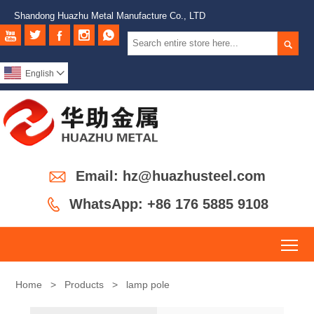
Shandong Huazhu Metal Manufacture Co., LTD






English


Email: hz@huazhusteel.com

WhatsApp: +86 176 5885 9108
To
Home
>
Products
>
lamp pole