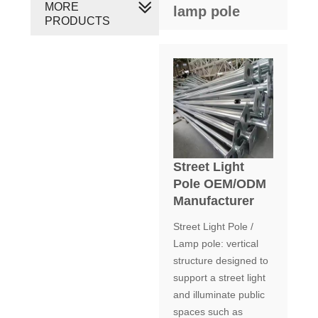
MORE
lamp pole
PRODUCTS
Street Light
Pole OEM/ODM
Manufacturer
Street Light Pole /
Lamp pole: vertical
structure designed to
support a street light
and illuminate public
spaces such as