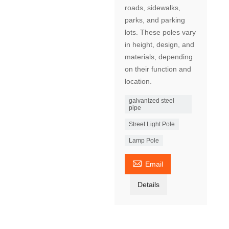
roads, sidewalks,
parks, and parking
lots. These poles vary
in height, design, and
materials, depending
on their function and
location.
galvanized steel
pipe
Street Light Pole
Lamp Pole

Email
Details