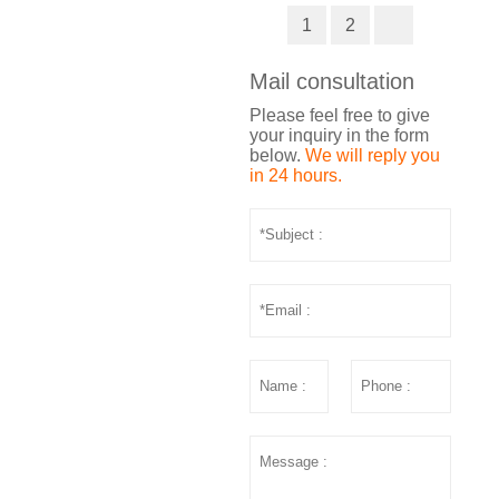
1
2
Mail consultation
Please feel free to give
your inquiry in the form
below.
We will reply you
in 24 hours.