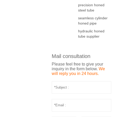
precision honed
steel tube
seamless cylinder
honed pipe
hydraulic honed
tube supplier
Mail consultation
Please feel free to give your
inquiry in the form below.
We
will reply you in 24 hours.