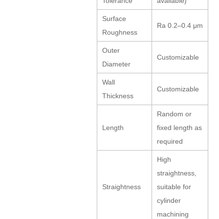
Tolerance
available)
Surface
Ra 0.2–0.4 μm
Roughness
Outer
Customizable
Diameter
Wall
Customizable
Thickness
Random or
Length
fixed length as
required
High
straightness,
Straightness
suitable for
cylinder
machining