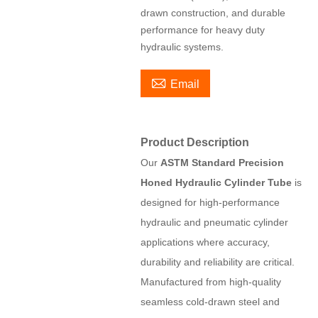
drawn construction, and durable
performance for heavy duty
hydraulic systems.

Email
Product Description
Our
ASTM Standard Precision
Honed Hydraulic Cylinder Tube
is
designed for high-performance
hydraulic and pneumatic cylinder
applications where accuracy,
durability and reliability are critical.
Manufactured from high-quality
seamless cold-drawn steel and