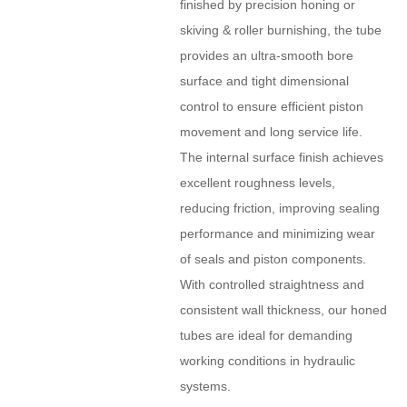
finished by precision honing or
skiving & roller burnishing, the tube
provides an ultra-smooth bore
surface and tight dimensional
control to ensure efficient piston
movement and long service life.
The internal surface finish achieves
excellent roughness levels,
reducing friction, improving sealing
performance and minimizing wear
of seals and piston components.
With controlled straightness and
consistent wall thickness, our honed
tubes are ideal for demanding
working conditions in hydraulic
systems.