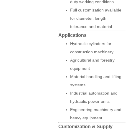
duty working conditions
Full customization available
for diameter, length,
tolerance and material
Applications
Hydraulic cylinders for
construction machinery
Agricultural and forestry
equipment
Material handling and lifting
systems
Industrial automation and
hydraulic power units
Engineering machinery and
heavy equipment
Customization & Supply