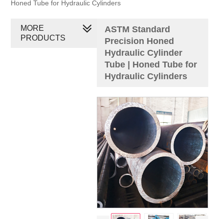
Honed Tube for Hydraulic Cylinders
MORE
ASTM Standard
PRODUCTS
Precision Honed
Hydraulic Cylinder
Tube | Honed Tube for
Hydraulic Cylinders