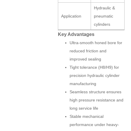
Hydraulic &
Application
pneumatic
cylinders
Key Advantages
Ultra-smooth honed bore for
reduced friction and
improved sealing
Tight tolerance (H8/H9) for
precision hydraulic cylinder
manufacturing
Seamless structure ensures
high pressure resistance and
long service life
Stable mechanical
performance under heavy-