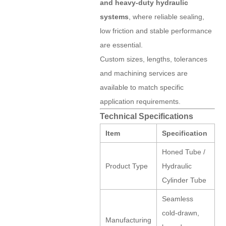
and heavy-duty hydraulic
systems
, where reliable sealing,
low friction and stable performance
are essential.
Custom sizes, lengths, tolerances
and machining services are
available to match specific
application requirements.
Technical Specifications
Item
Specification
Honed Tube /
Product Type
Hydraulic
Cylinder Tube
Seamless
cold-drawn,
Manufacturing