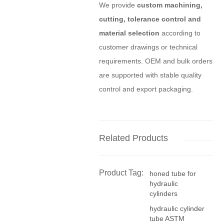
We provide
custom machining,
cutting, tolerance control and
material selection
according to
customer drawings or technical
requirements. OEM and bulk orders
are supported with stable quality
control and export packaging.
Related Products
Product Tag:
honed tube for
hydraulic
cylinders
hydraulic cylinder
tube ASTM