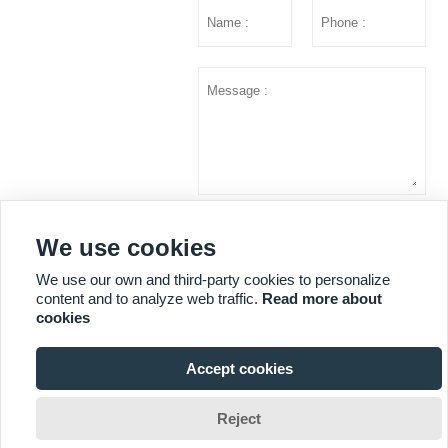
Submit
We use cookies
We use our own and third-party cookies to personalize
content and to analyze web traffic.
Read more about
MORE SERVICES
cookies
Accept cookies
Copyright © Shandong Huazhu Metal Manufacture Co. LTD

Reject