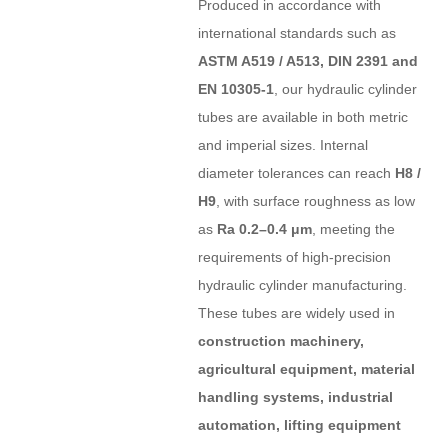
Produced in accordance with
international standards such as
ASTM A519 / A513, DIN 2391 and
EN 10305-1
, our hydraulic cylinder
tubes are available in both metric
and imperial sizes. Internal
diameter tolerances can reach
H8 /
H9
, with surface roughness as low
as
Ra 0.2–0.4 μm
, meeting the
requirements of high-precision
hydraulic cylinder manufacturing.
These tubes are widely used in
construction machinery,
agricultural equipment, material
handling systems, industrial
automation, lifting equipment