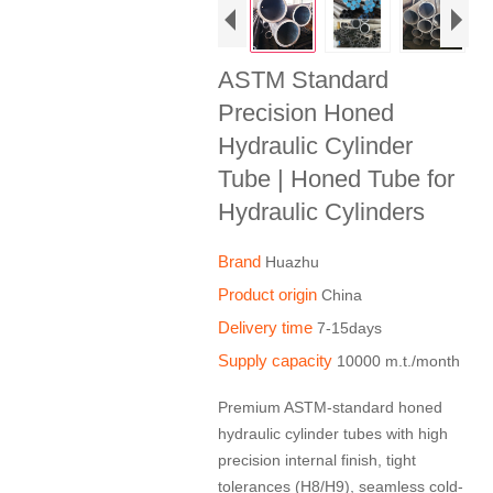
ASTM Standard
Precision Honed
Hydraulic Cylinder
Tube | Honed Tube for
Hydraulic Cylinders
Brand
Huazhu
Product origin
China
Delivery time
7-15days
Supply capacity
10000 m.t./month
Premium ASTM-standard honed
hydraulic cylinder tubes with high
precision internal finish, tight
tolerances (H8/H9), seamless cold-