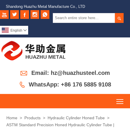
Shandong Huazhu Metal Manufacture Co., LTD






English


Email: hz@huazhusteel.com

WhatsApp: +86 176 5885 9108
To
Home
>
Products
>
Hydraulic Cylinder Honed Tube
>
ASTM Standard Precision Honed Hydraulic Cylinder Tube |