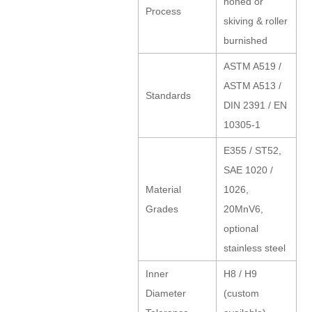
honed or
Process
skiving & roller
burnished
ASTM A519 /
ASTM A513 /
Standards
DIN 2391 / EN
10305-1
E355 / ST52,
SAE 1020 /
Material
1026,
Grades
20MnV6,
optional
stainless steel
Inner
H8 / H9
Diameter
(custom