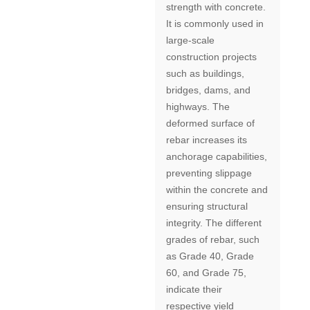
strength with concrete.
It is commonly used in
large-scale
construction projects
such as buildings,
bridges, dams, and
highways. The
deformed surface of
rebar increases its
anchorage capabilities,
preventing slippage
within the concrete and
ensuring structural
integrity. The different
grades of rebar, such
as Grade 40, Grade
60, and Grade 75,
indicate their
respective yield