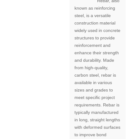
Rebar, also
known as reinforcing
steel, is a versatile
construction material
widely used in concrete
structures to provide
reinforcement and
enhance their strength
and durability. Made
from high-quality,
carbon steel, rebar is
available in various
sizes and grades to
meet specific project
requirements. Rebar is
typically manufactured
in long, straight lengths
with deformed surfaces
to improve bond