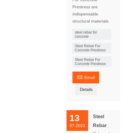
Prestress are
indispensable
structural materials.
steel rebar for
concrete
Steel Rebar For
Concrete Prestress
Steel Rebar For
Concrete Prestress

Email
Details
13
Steel
Rebar
07-2023