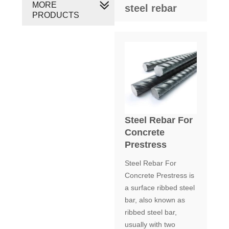
MORE
steel rebar
PRODUCTS
Steel Rebar For
Concrete
Prestress
Steel Rebar For
Concrete Prestress is
a surface ribbed steel
bar, also known as
ribbed steel bar,
usually with two