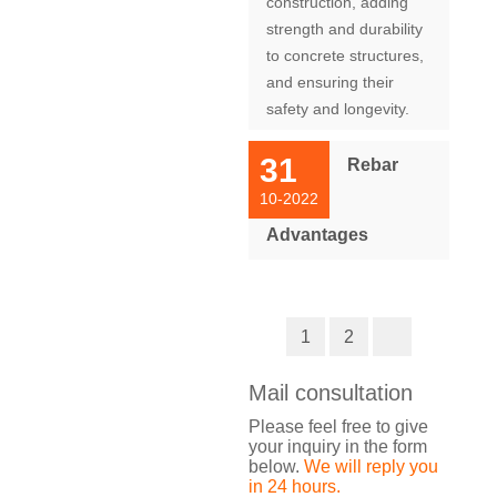
construction, adding
strength and durability
to concrete structures,
and ensuring their
safety and longevity.
31
Rebar
10-2022
Advantages
1
2
Mail consultation
Please feel free to give
your inquiry in the form
below.
We will reply you
in 24 hours.