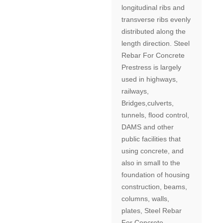
longitudinal ribs and
transverse ribs evenly
distributed along the
length direction. Steel
Rebar For Concrete
Prestress is largely
used in highways,
railways,
Bridges,culverts,
tunnels, flood control,
DAMS and other
public facilities that
using concrete, and
also in small to the
foundation of housing
construction, beams,
columns, walls,
plates, Steel Rebar
For Concrete