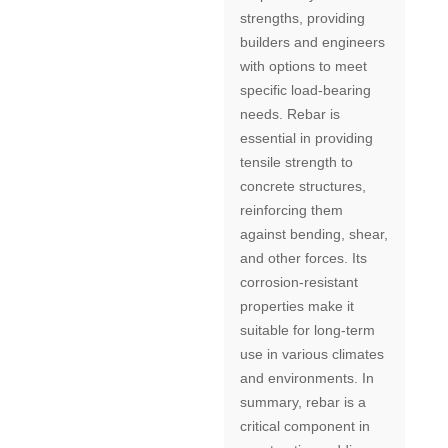
strengths, providing
builders and engineers
with options to meet
specific load-bearing
needs. Rebar is
essential in providing
tensile strength to
concrete structures,
reinforcing them
against bending, shear,
and other forces. Its
corrosion-resistant
properties make it
suitable for long-term
use in various climates
and environments. In
summary, rebar is a
critical component in