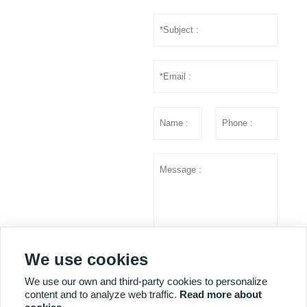
We use cookies
Submit
We use our own and third-party cookies to personalize
content and to analyze web traffic.
Read more about