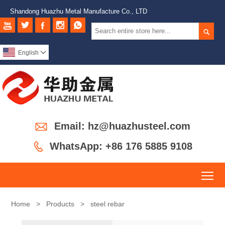
Shandong Huazhu Metal Manufacture Co., LTD






English


Email: hz@huazhusteel.com

WhatsApp: +86 176 5885 9108
To
Home
>
Products
>
steel rebar