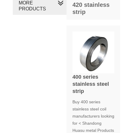
MORE
420 stainless
PRODUCTS
strip
400 series
stainless steel
strip
Buy 400 series
stainless steel coil
manufacturers looking
for < Shandong
Huasu metal Products