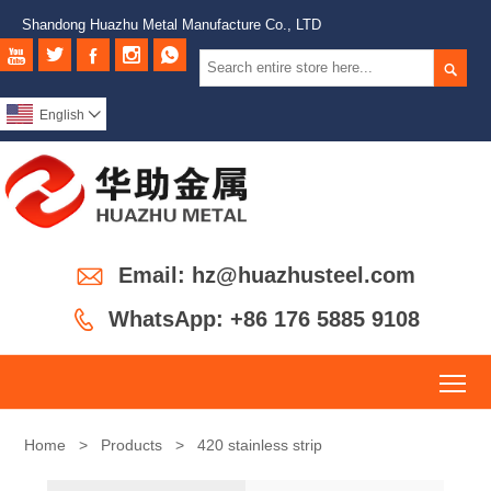
Shandong Huazhu Metal Manufacture Co., LTD






English


Email: hz@huazhusteel.com

WhatsApp: +86 176 5885 9108
To
Home
>
Products
>
420 stainless strip