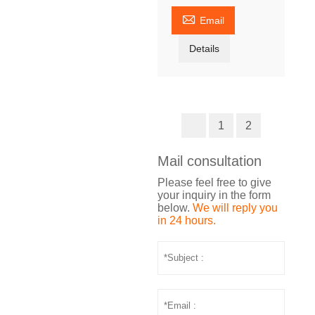

Email
Details
1
2
Mail consultation
Please feel free to give
your inquiry in the form
below.
We will reply you
in 24 hours.