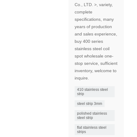
Co., LTD. >, variety,
complete
specifications, many
years of production
and sales experience,
buy 400 series
stainless steel coil
spot wholesale one-
stop service, sufficient
inventory, welcome to
inquire.
410 stainless steel
strip
steel strip 3mm
polished stainless
steel strip
flat stainless steel
strips