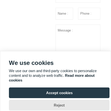
We use cookies
Submit
We use our own and third-party cookies to personalize
content and to analyze web traffic.
Read more about
cookies
MORE SERVICES
Accept cookies

Copyright © Shandong Huazhu Metal Manufacture Co. LTD
Reject